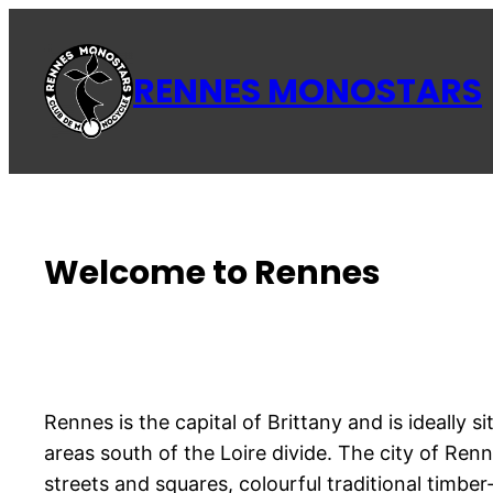
Aller
au
RENNES MONOSTARS
contenu
Welcome to Rennes
Rennes is the capital of Brittany and is ideally
areas south of the Loire divide. The city of Renn
streets and squares, colourful traditional timb