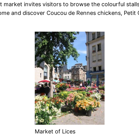
market invites visitors to browse the colourful stall
ome and discover Coucou de Rennes chickens, Petit G
Market of Lices