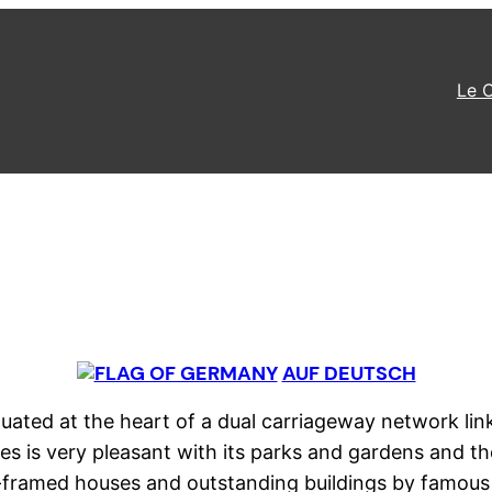
Le 
AUF DEUTSCH
 situated at the heart of a dual carriageway network l
es is very pleasant with its parks and gardens and the 
er-framed houses and outstanding buildings by famous 