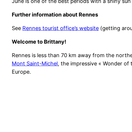
June is one of the best periods with a shiny s
Further information about Rennes
See
Rennes tourist office’s website
(getting arou
Welcome to Brittany!
Rennes is less than 70 km away from the northe
Mont Saint-Michel
, the impressive « Wonder of 
Europe.