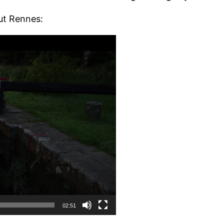
ut Rennes:
02:51