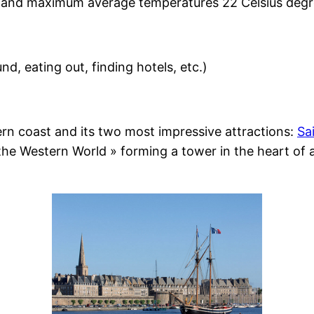
un and maximum average temperatures 22 Celsius degr
nd, eating out, finding hotels, etc.)
rn coast and its two most impressive attractions:
Sa
the Western World » forming a tower in the heart of 