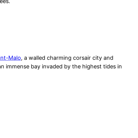
ees.
int-Malo
, a walled charming corsair city and
an immense bay invaded by the highest tides in