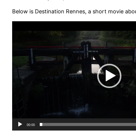
Below is Destination Rennes, a short movie abo
Lecteur
vidéo
00:00