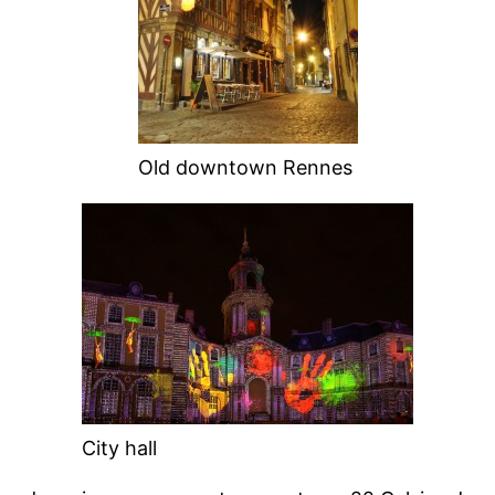
Old downtown Rennes
City hall