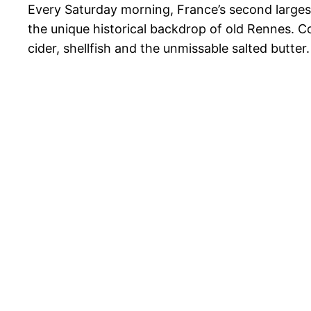
Every Saturday morning, France’s second largest 
the unique historical backdrop of old Rennes. C
cider, shellfish and the unmissable salted butter.