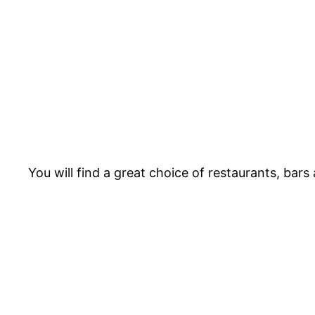
You will find a great choice of restaurants, bar