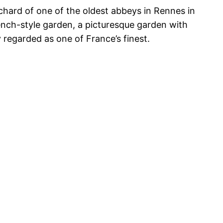
hard of one of the oldest abbeys in Rennes in
rench-style garden, a picturesque garden with
 regarded as one of France’s finest.