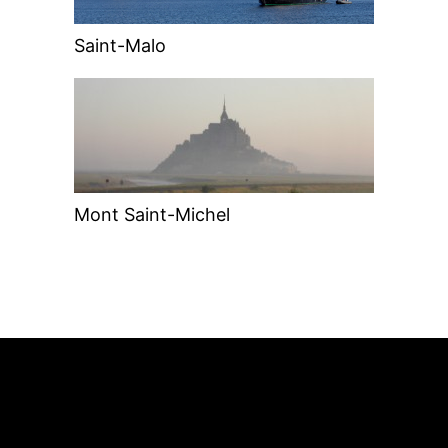
Saint-Malo
Mont Saint-Michel