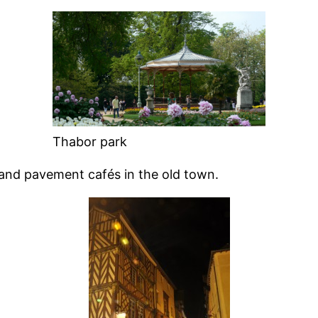
Thabor park
s and pavement cafés in the old town.