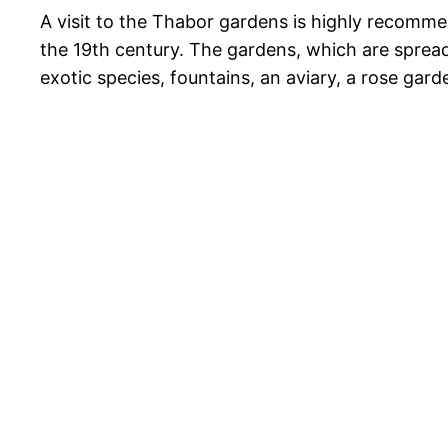
A visit to the Thabor gardens is highly recomm
the 19th century. The gardens, which are spread
exotic species, fountains, an aviary, a rose gar