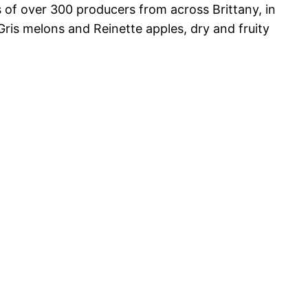
s of over 300 producers from across Brittany, in
ris melons and Reinette apples, dry and fruity