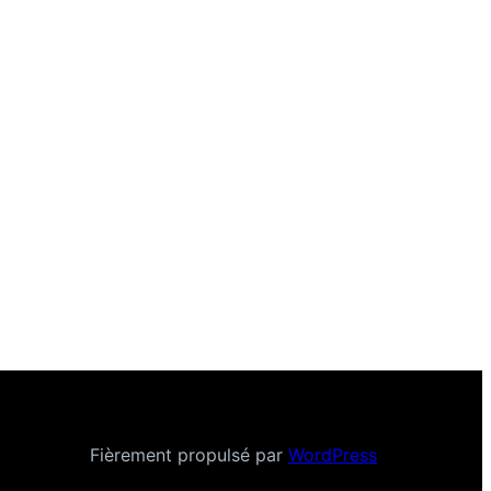
Fièrement propulsé par
WordPress