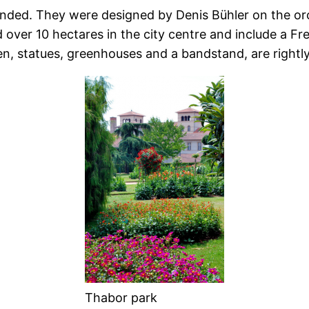
ended.
They were designed by Denis Bühler on the orc
 over 10 hectares in the city centre and include a F
den, statues, greenhouses and a bandstand, are rightly
Thabor park