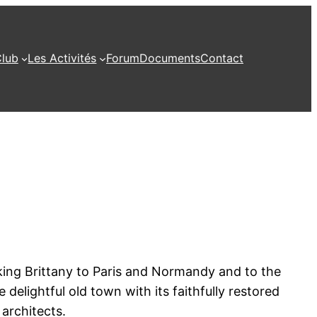
Club
Les Activités
Forum
Documents
Contact
inking Brittany to Paris and Normandy and to the
delightful old town with its faithfully restored
architects.